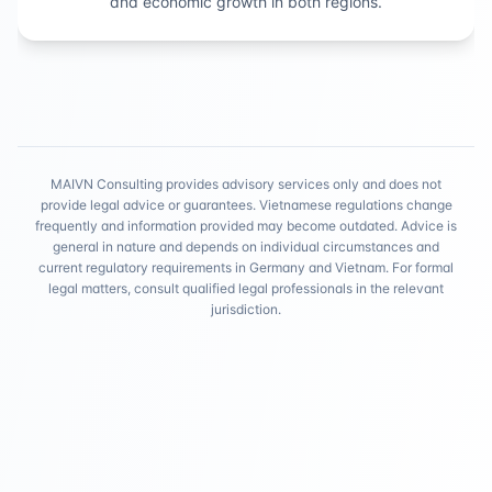
and economic growth in both regions.
MAIVN Consulting provides advisory services only and does not
provide legal advice or guarantees. Vietnamese regulations change
frequently and information provided may become outdated. Advice is
general in nature and depends on individual circumstances and
current regulatory requirements in Germany and Vietnam. For formal
legal matters, consult qualified legal professionals in the relevant
jurisdiction.