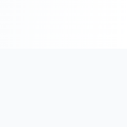
Bridging Germany and Vietnam through expert consulting and
strategic partnerships.
Our Offices
Germany Office