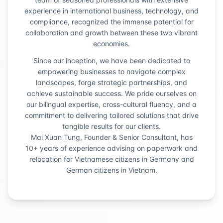
experience in international business, technology, and
compliance, recognized the immense potential for
collaboration and growth between these two vibrant
economies.
Since our inception, we have been dedicated to
empowering businesses to navigate complex
landscapes, forge strategic partnerships, and
achieve sustainable success. We pride ourselves on
our bilingual expertise, cross-cultural fluency, and a
commitment to delivering tailored solutions that drive
tangible results for our clients.
Mai Xuan Tung, Founder & Senior Consultant, has
10+ years of experience advising on paperwork and
relocation for Vietnamese citizens in Germany and
German citizens in Vietnam.