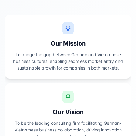
Our Mission
To bridge the gap between German and Vietnamese
business cultures, enabling seamless market entry and
sustainable growth for companies in both markets.
Our Vision
To be the leading consulting firm facilitating German-
Vietnamese business collaboration, driving innovation