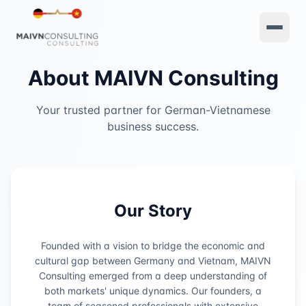
About MAIVN Consulting
Your trusted partner for German-Vietnamese
business success.
Our Story
Founded with a vision to bridge the economic and
cultural gap between Germany and Vietnam, MAIVN
Consulting emerged from a deep understanding of
both markets' unique dynamics. Our founders, a
team of seasoned professionals with extensive