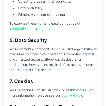
Object to processing of your data
Data portability
Withdraw consent at any time
To exercise these rights, please contact us at:
info@maivnconsulting.com
6. Data Security
We implement appropriate technical and organizational
measures to protect your personal information against
unauthorized access, alteration, disclosure, or
destruction. However, no method of transmission over
the Internet is 100% secure.
7. Cookies
We use cookies and similar tracking technologies. For
more information, please see our
Cookie Policy
.