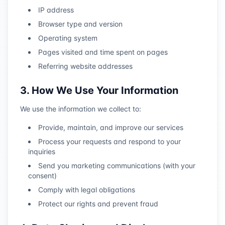
IP address
Browser type and version
Operating system
Pages visited and time spent on pages
Referring website addresses
3. How We Use Your Information
We use the information we collect to:
Provide, maintain, and improve our services
Process your requests and respond to your
inquiries
Send you marketing communications (with your
consent)
Comply with legal obligations
Protect our rights and prevent fraud