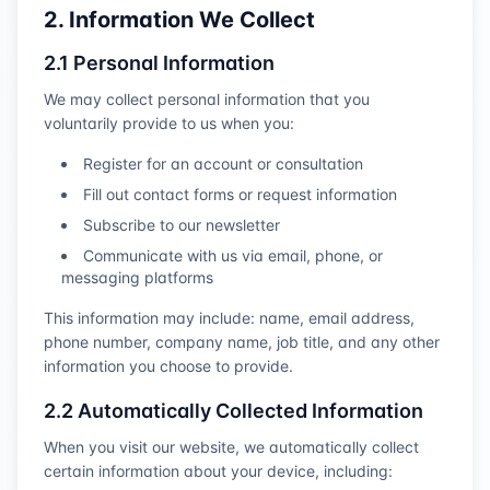
2. Information We Collect
2.1 Personal Information
We may collect personal information that you
voluntarily provide to us when you:
Register for an account or consultation
Fill out contact forms or request information
Subscribe to our newsletter
Communicate with us via email, phone, or
messaging platforms
This information may include: name, email address,
phone number, company name, job title, and any other
information you choose to provide.
2.2 Automatically Collected Information
When you visit our website, we automatically collect
certain information about your device, including: