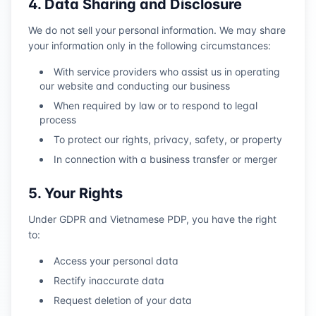
4. Data Sharing and Disclosure
We do not sell your personal information. We may share
your information only in the following circumstances:
With service providers who assist us in operating
our website and conducting our business
When required by law or to respond to legal
process
To protect our rights, privacy, safety, or property
In connection with a business transfer or merger
5. Your Rights
Under GDPR and Vietnamese PDP, you have the right
to:
Access your personal data
Rectify inaccurate data
Request deletion of your data