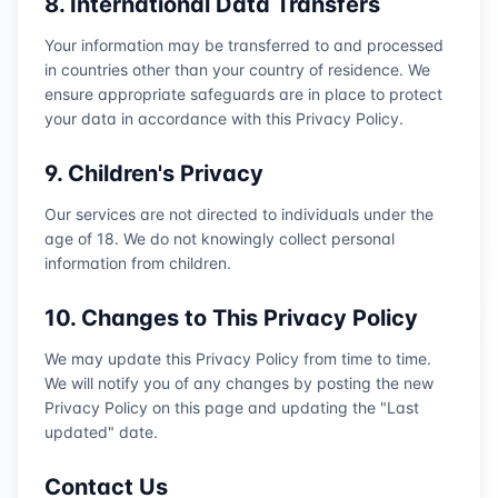
8. International Data Transfers
Your information may be transferred to and processed
in countries other than your country of residence. We
ensure appropriate safeguards are in place to protect
your data in accordance with this Privacy Policy.
9. Children's Privacy
Our services are not directed to individuals under the
age of 18. We do not knowingly collect personal
information from children.
10. Changes to This Privacy Policy
We may update this Privacy Policy from time to time.
We will notify you of any changes by posting the new
Privacy Policy on this page and updating the "Last
updated" date.
Contact Us