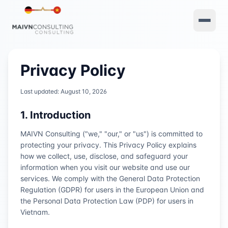
Privacy Policy
Last updated:
August 10, 2026
1. Introduction
MAIVN Consulting ("we," "our," or "us") is committed to
protecting your privacy. This Privacy Policy explains
how we collect, use, disclose, and safeguard your
information when you visit our website and use our
services. We comply with the General Data Protection
Regulation (GDPR) for users in the European Union and
the Personal Data Protection Law (PDP) for users in
Vietnam.