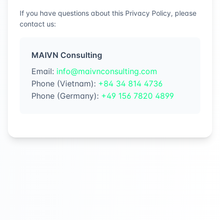
If you have questions about this Privacy Policy, please
contact us:
MAIVN Consulting
Email
:
info@maivnconsulting.com
Phone (Vietnam)
:
+84 34 814 4736
Phone (Germany)
:
+49 156 7820 4899